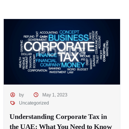
by
May 1, 2023
Uncategorized
Understanding Corporate Tax in
the UAE: What You Need to Know