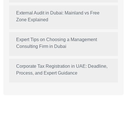
External Audit in Dubai: Mainland vs Free
Zone Explained
Expert Tips on Choosing a Management
Consulting Firm in Dubai
Corporate Tax Registration in UAE: Deadline,
Process, and Expert Guidance