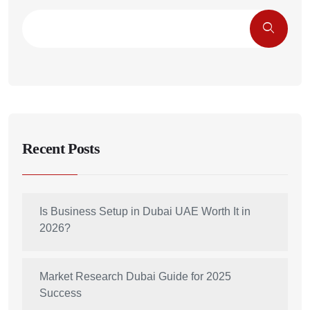
Recent Posts
Is Business Setup in Dubai UAE Worth It in
2026?
Market Research Dubai Guide for 2025
Success