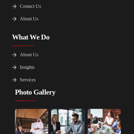
Contact Us
About Us
What We Do
About Us
Insights
Services
Photo Gallery