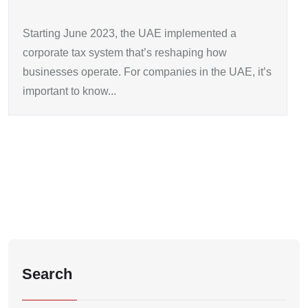
Starting June 2023, the UAE implemented a
corporate tax system that’s reshaping how
businesses operate. For companies in the UAE, it’s
important to know...
Search