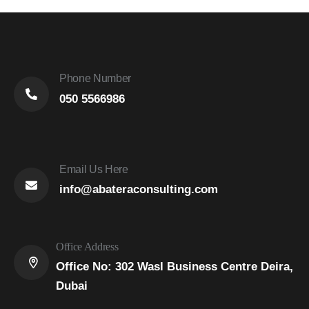
Phone Number
050 5566986
Email Us Here
info@abateraconsulting.com
Office Address
Office No: 302 Wasl Business Centre Deira,
Dubai