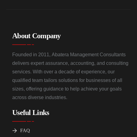
About Company
Founded in 2011, Abatera Management Consultants
delivers expert assurance, accounting, and consulting
services. With over a decade of experience, our
qualified team tailors solutions for businesses of all
sizes, offering guidance to help achieve your goals
across diverse industries.
Useful Links
FAQ