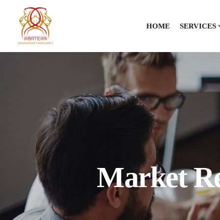
HOME
SERVICES
Market Re