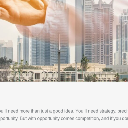
u’ll need more than just a good idea. You’ll need strategy, pre
pportunity. But with opportunity comes competition, and if you don