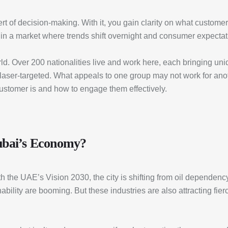
rt of decision-making. With it, you gain clarity on what custome
line in a market where trends shift overnight and consumer expecta
world. Over 200 nationalities live and work here, each bringing u
laser-targeted. What appeals to one group may not work for ano
customer is and how to engage them effectively.
Dubai’s Economy?
h the UAE’s Vision 2030, the city is shifting from oil dependenc
ability are booming. But these industries are also attracting fie