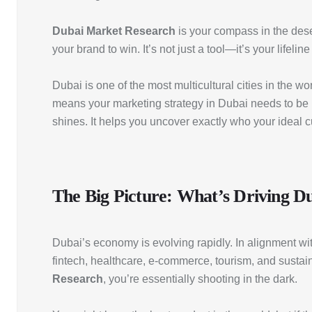
Dubai Market Research
is your compass in the dese
your brand to win. It’s not just a tool—it’s your life
Dubai is one of the most multicultural cities in the 
means your marketing strategy in Dubai needs to be 
shines. It helps you uncover exactly who your ideal 
The Big Picture: What’s Driving 
Dubai’s economy is evolving rapidly. In alignment wit
fintech, healthcare, e-commerce, tourism, and sustain
Research
, you’re essentially shooting in the dark.