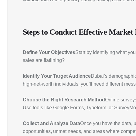
Steps to Conduct Effective Market
Define Your Objectives
Start by identifying what yo
sales are flatlining?
Identify Your Target Audience
Dubai’s demographic i
high-net-worth individuals, you’ll need different mes
Choose the Right Research Method
Online surveys
Use tools like Google Forms, Typeform, or SurveyMo
Collect and Analyze Data
Once you have the data, us
opportunities, unmet needs, and areas where competit