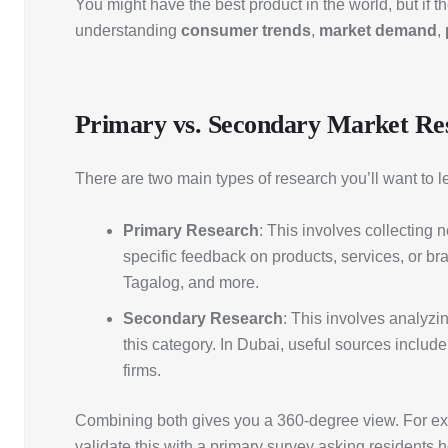
You might have the best product in the world, but if 
understanding
consumer trends
,
market demand
,
Primary vs. Secondary Market Re
There are two main types of research you’ll want to l
Primary Research
: This involves collecting 
specific feedback on products, services, or b
Tagalog, and more.
Secondary Research
: This involves analyzin
this category. In Dubai, useful sources inclu
firms.
Combining both gives you a 360-degree view. For exa
validate this with a primary survey asking residents 