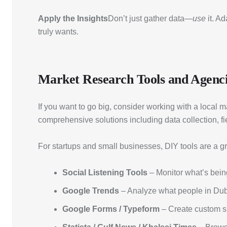
Apply the Insights
Don’t just gather data—
use
it. A
truly wants.
Market Research Tools and Agenci
If you want to go big, consider working with a loca
comprehensive solutions including data collection, fi
For startups and small businesses, DIY tools are a 
Social Listening Tools
– Monitor what’s being
Google Trends
– Analyze what people in Duba
Google Forms / Typeform
– Create custom s