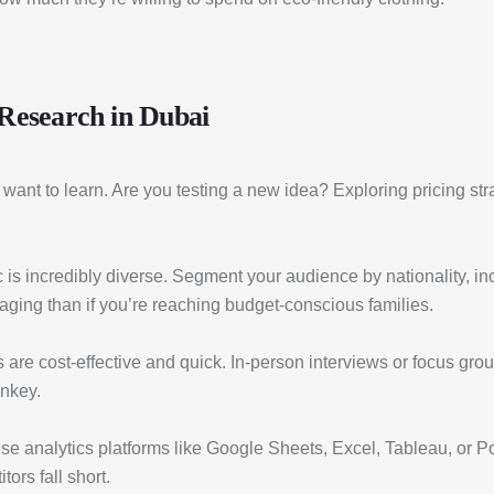
 Research in Dubai
u want to learn. Are you testing a new idea? Exploring pricing s
s incredibly diverse. Segment your audience by nationality, incom
saging than if you’re reaching budget-conscious families.
 are cost-effective and quick. In-person interviews or focus gro
nkey.
e analytics platforms like Google Sheets, Excel, Tableau, or Pow
ors fall short.