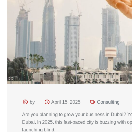
by
April 15, 2025
Consulting
Are you planning to grow your business in Dubai? Yo
Dubai. In 2025, this fast-paced city is buzzing with o
launching blind.