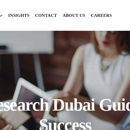
INSIGHTS
CONTACT
ABOUT US
CAREERS
search Dubai Guid
Success