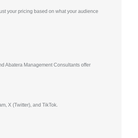
just your pricing based on what your audience
 and Abatera Management Consultants offer
m, X (Twitter), and TikTok.