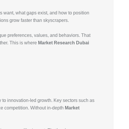
rs want, what gaps exist, and how to position
tions grow faster than skyscrapers.
nique preferences, values, and behaviors. That
ther. This is where
Market Research Dubai
y to innovation-led growth. Key sectors such as
rce competition. Without in-depth
Market