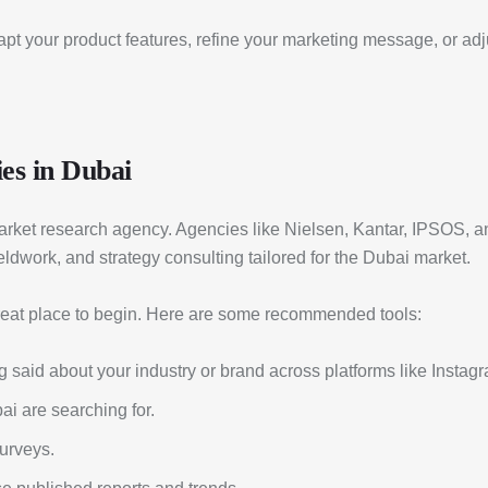
dapt your product features, refine your marketing message, or ad
es in Dubai
l market research agency. Agencies like Nielsen, Kantar, IPSOS,
eldwork, and strategy consulting tailored for the Dubai market.
great place to begin. Here are some recommended tools:
 said about your industry or brand across platforms like Instagra
i are searching for.
urveys.