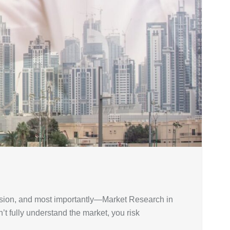
cision, and most importantly—Market Research in
’t fully understand the market, you risk