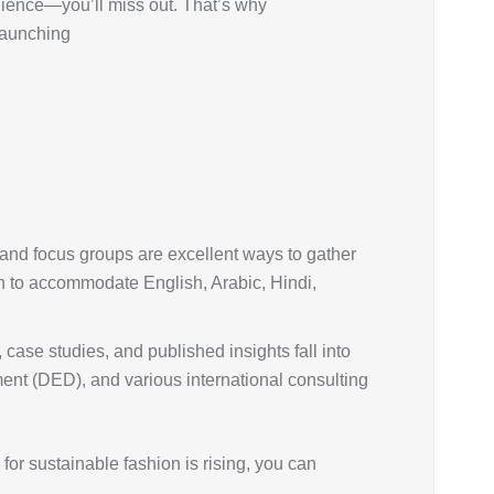
udience—you’ll miss out. That’s why
 launching
, and focus groups are excellent ways to gather
ch to accommodate English, Arabic, Hindi,
 case studies, and published insights fall into
ent (DED), and various international consulting
r sustainable fashion is rising, you can