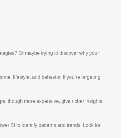
trategies? Or maybe trying to discover why your
e, lifestyle, and behavior. If you’re targeting
ups, though more expensive, give richer insights.
er BI to identify patterns and trends. Look for