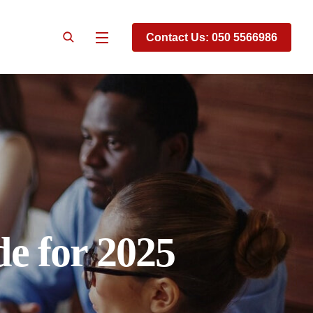
Contact Us: 050 5566986
e for 2025