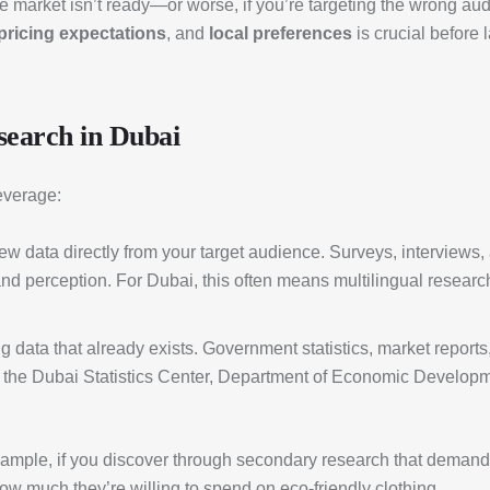
the market isn’t ready—or worse, if you’re targeting the wrong a
pricing expectations
, and
local preferences
is crucial before
search in Dubai
everage:
new data directly from your target audience. Surveys, interviews
rand perception. For Dubai, this often means multilingual resear
g data that already exists. Government statistics, market reports,
de the Dubai Statistics Center, Department of Economic Developm
mple, if you discover through secondary research that demand fo
how much they’re willing to spend on eco-friendly clothing.