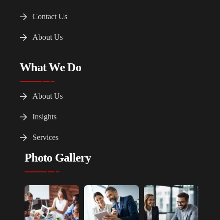
Contact Us
About Us
What We Do
About Us
Insights
Services
Photo Gallery