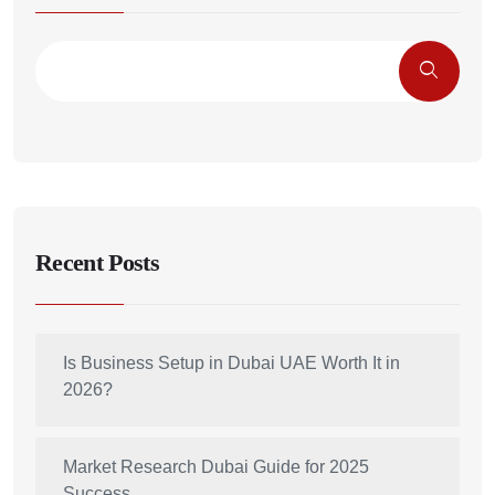
Recent Posts
Is Business Setup in Dubai UAE Worth It in
2026?
Market Research Dubai Guide for 2025
Success