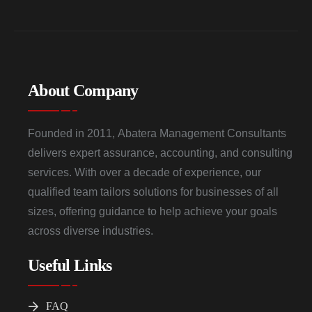
About Company
Founded in 2011, Abatera Management Consultants
delivers expert assurance, accounting, and consulting
services. With over a decade of experience, our
qualified team tailors solutions for businesses of all
sizes, offering guidance to help achieve your goals
across diverse industries.
Useful Links
FAQ