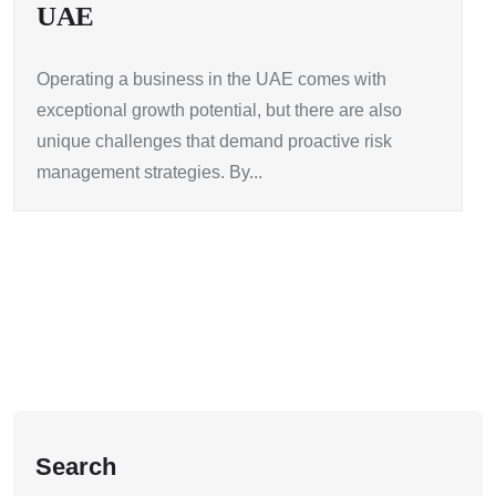
UAE
Operating a business in the UAE comes with
exceptional growth potential, but there are also
unique challenges that demand proactive risk
management strategies. By...
Search