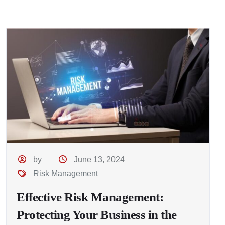
by
June 13, 2024
Risk Management
Effective Risk Management:
Protecting Your Business in the