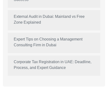
External Audit in Dubai: Mainland vs Free
Zone Explained
Expert Tips on Choosing a Management
Consulting Firm in Dubai
Corporate Tax Registration in UAE: Deadline,
Process, and Expert Guidance