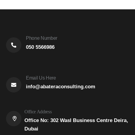
Phone Number
050 5566986
Email Us Here
info@abateraconsulting.com
Office Address
Office No: 302 Wasl Business Centre Deira,
Dubai