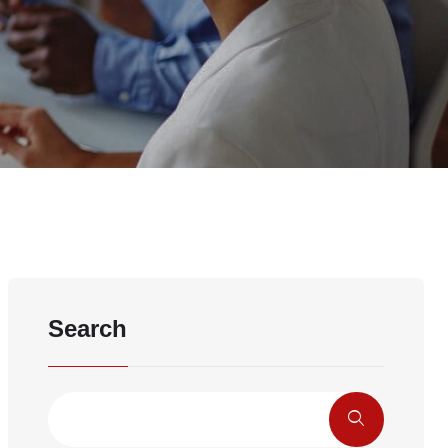
Search