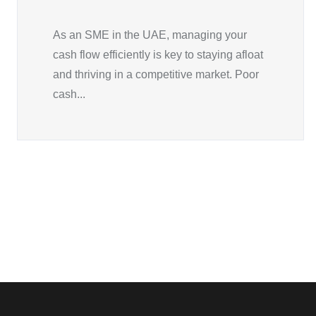
As an SME in the UAE, managing your
cash flow efficiently is key to staying afloat
and thriving in a competitive market. Poor
cash...