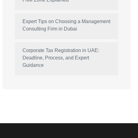
Expert Tips on Choosing a Management
Consulting Firm in Dubai
Corporate Tax Registration in UAE:
Deadline, Process, and Expert
Guidance