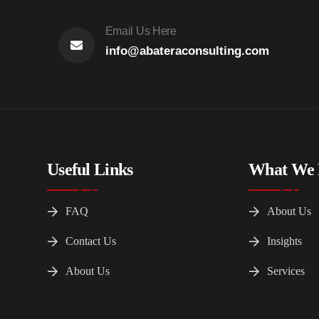
Email Us Here
info@abateraconsulting.com
Useful Links
What We
FAQ
About Us
Contact Us
Insights
About Us
Services