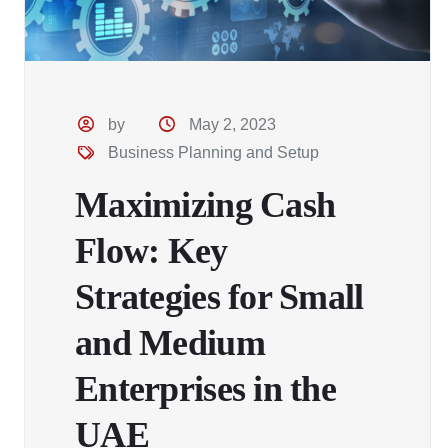
by
May 2, 2023
Business Planning and Setup
Maximizing Cash
Flow: Key
Strategies for Small
and Medium
Enterprises in the
UAE