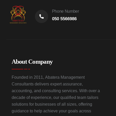
Phone Number
050 5566986
About Company
Founded in 2011, Abatera Management
Consultants delivers expert assurance,
accounting, and consulting services. With over a
decade of experience, our qualified team tailors
solutions for businesses of all sizes, offering
guidance to help achieve your goals across