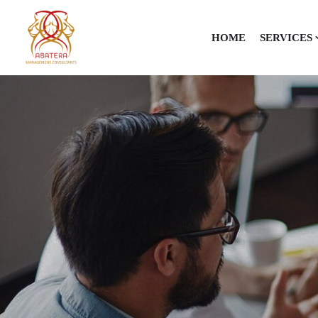
HOME
SERVICES