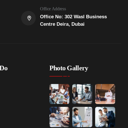
Office Address
Office No: 302 Wasl Business
Centre Deira, Dubai
 Do
Photo Gallery