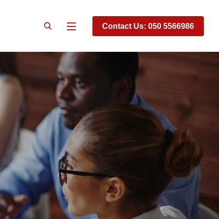
Contact Us: 050 5566986