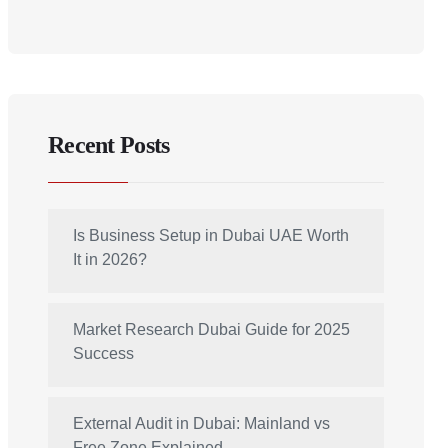
Recent Posts
Is Business Setup in Dubai UAE Worth
It in 2026?
Market Research Dubai Guide for 2025
Success
External Audit in Dubai: Mainland vs
Free Zone Explained