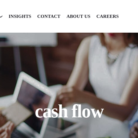
INSIGHTS
CONTACT
ABOUT US
CAREERS
cash flow