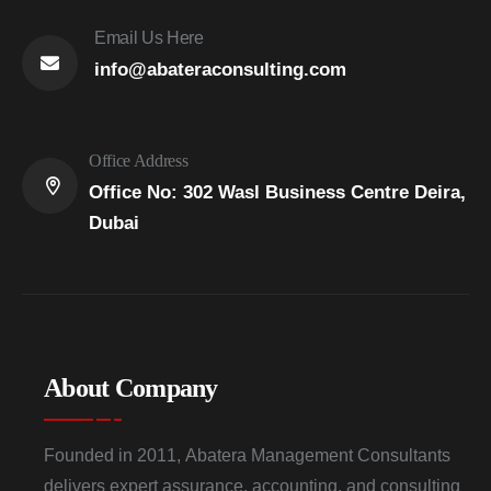
Email Us Here
info@abateraconsulting.com
Office Address
Office No: 302 Wasl Business Centre Deira,
Dubai
About Company
Founded in 2011, Abatera Management Consultants
delivers expert assurance, accounting, and consulting