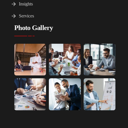
Insights
Services
Photo Gallery