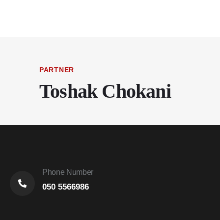
PARTNER
Toshak Chokani
Phone Number
050 5566986