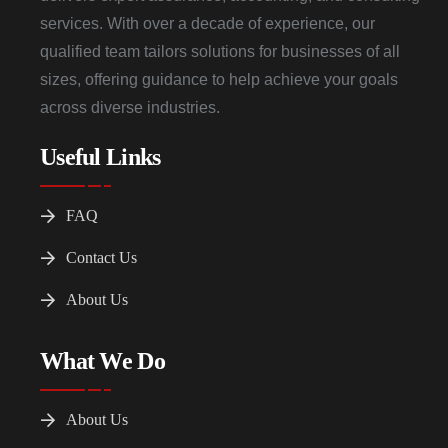
services. With over a decade of experience, our
qualified team tailors solutions for businesses of all
sizes, offering guidance to help achieve your goals
across diverse industries.
Useful Links
FAQ
Contact Us
About Us
What We Do
About Us