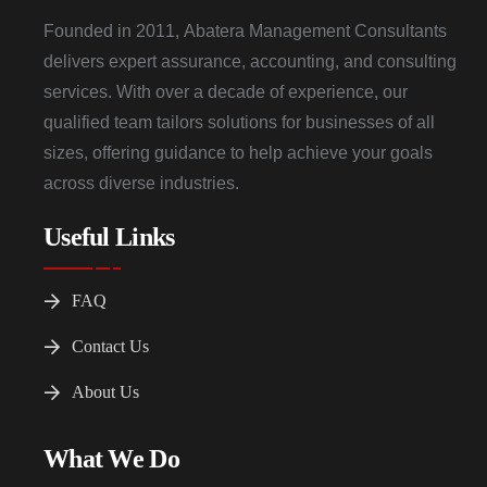
Founded in 2011, Abatera Management Consultants
delivers expert assurance, accounting, and consulting
services. With over a decade of experience, our
qualified team tailors solutions for businesses of all
sizes, offering guidance to help achieve your goals
across diverse industries.
Useful Links
FAQ
Contact Us
About Us
What We Do