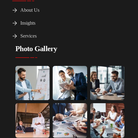
About Us
Insights
Services
Photo Gallery