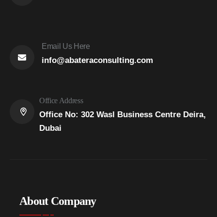
Email Us Here
info@abateraconsulting.com
Office Address
Office No: 302 Wasl Business Centre Deira,
Dubai
About Company