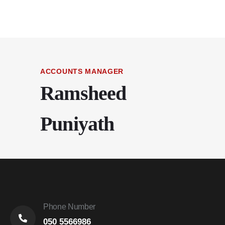
ACCOUNTS MANAGER
Ramsheed
Puniyath
Phone Number
050 5566986