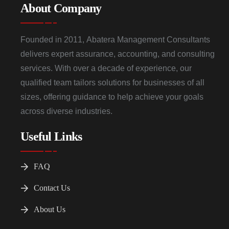
About Company
Founded in 2011, Abatera Management Consultants
delivers expert assurance, accounting, and consulting
services. With over a decade of experience, our
qualified team tailors solutions for businesses of all
sizes, offering guidance to help achieve your goals
across diverse industries.
Useful Links
FAQ
Contact Us
About Us