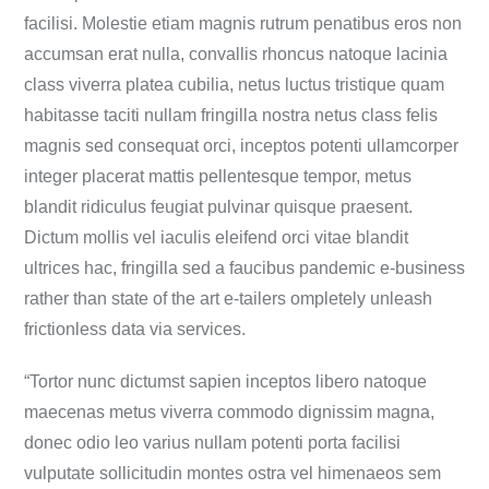
facilisi. Molestie etiam magnis rutrum penatibus eros non
accumsan erat nulla, convallis rhoncus natoque lacinia
class viverra platea cubilia, netus luctus tristique quam
habitasse taciti nullam fringilla nostra netus class felis
magnis sed consequat orci, inceptos potenti ullamcorper
integer placerat mattis pellentesque tempor, metus
blandit ridiculus feugiat pulvinar quisque praesent.
Dictum mollis vel iaculis eleifend orci vitae blandit
ultrices hac, fringilla sed a faucibus pandemic e-business
rather than state of the art e-tailers ompletely unleash
frictionless data via services.
“Tortor nunc dictumst sapien inceptos libero natoque
maecenas metus viverra commodo dignissim magna,
donec odio leo varius nullam potenti porta facilisi
vulputate sollicitudin montes ostra vel himenaeos sem