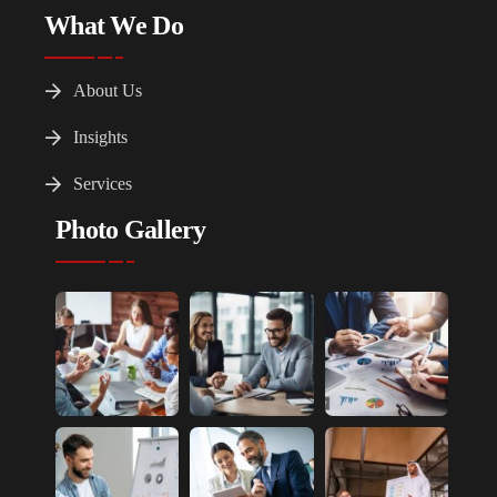
What We Do
About Us
Insights
Services
Photo Gallery