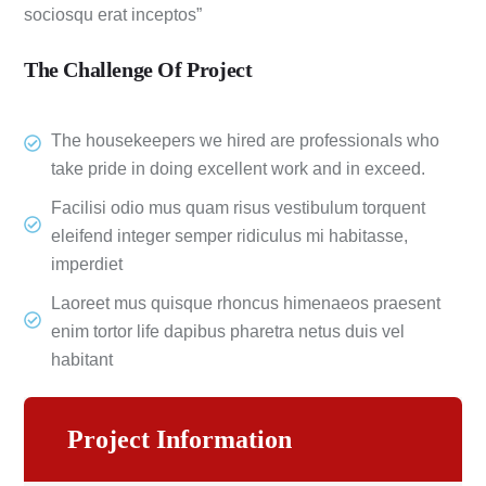
sociosqu erat inceptos”
The Challenge Of Project
The housekeepers we hired are professionals who
take pride in doing excellent work and in exceed.
Facilisi odio mus quam risus vestibulum torquent
eleifend integer semper ridiculus mi habitasse,
imperdiet
Laoreet mus quisque rhoncus himenaeos praesent
enim tortor life dapibus pharetra netus duis vel
habitant
Project Information