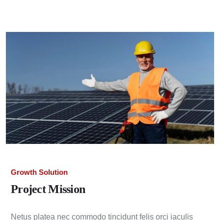
Growth Solution
Project Mission
Netus platea nec commodo tincidunt felis orci iaculis