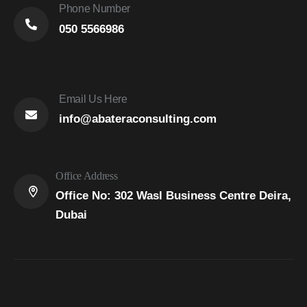
Phone Number
050 5566986
Email Us Here
info@abateraconsulting.com
Office Address
Office No: 302 Wasl Business Centre Deira,
Dubai