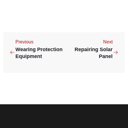
Previous
Next
Wearing Protection
Repairing Solar
Equipment
Panel