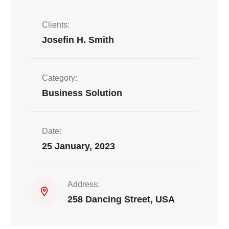
Clients:
Josefin H. Smith
Category:
Business Solution
Date:
25 January, 2023
Address:
258 Dancing Street, USA